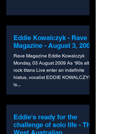
Eddie Kowalczyk - Rave
Magazine - August 3, 2009
Rave Magazine Eddie Kowalczyk
Monday, 03 August 2009 As ‘90s alt-
rock titans Live enter an indefinite
hiatus, vocalist EDDIE KOWALCZYK
is...
Eddie's ready for the
challenge of solo life - The
West Australian