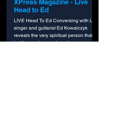
XPress Magazine - Live
Head to Ed
LIVE Head To Ed Conversing with Live
singer and guitarist Ed Kowalczyk
reveals the very spiritual person that he
is. He speaks openly and...
Australian Music Magazine
- Interview with Ed
Kowalczyk
Australian Music Magazine (Winter
2006 Edition) Live's Ed Kowalczyk Ed
Kowalczyk, the enigmatic lead singer
from US band Live was...