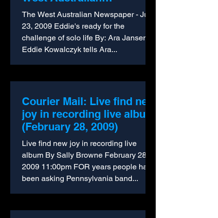
Newspaper (2009)
The West Australian Newspaper - July
23, 2009 Eddie's ready for the
challenge of solo life By: Ara Jansen
Eddie Kowalczyk tells Ara...
Courier Mail: Live find new
joy in recording live album
(February 28, 2009)
Live find new joy in recording live
album By Sally Browne February 28,
2009 11:00pm FOR years people have
been asking Pennsylvania band...