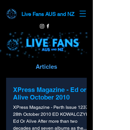
Live Fans AUS and NZ
Articles
XPress Magazine - Ed or
Alive October 2010
XPress Magazine - Perth Issue 1237 -
28th October 2010 ED KOWALCZYK
Ed Or Alive After more than two
decades and seven albums as the...