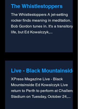
The Whistlestoppers
The Whistlestoppers A jet-setting
rocker finds meaning in meditation.
Bob Gordon tunes in. It's a transitory
life, but Ed Kowalczyk,...
Live - Black Mountainside
XPress Magazine Live - Black
Mountainside Ed Kowalczyk Live
return to Perth to perform at Challenge
Stadium on Tuesday, October 24,...