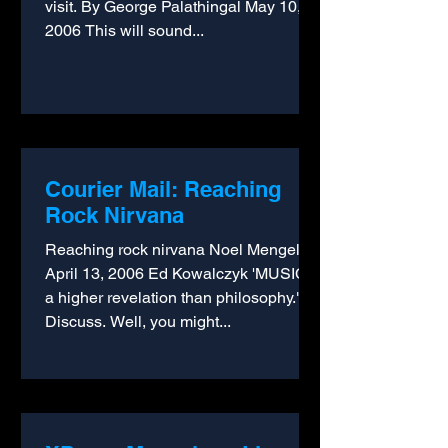
visit. By George Palathingal May 10,
2006 This will sound...
Courier Mail: Reaching
Rock Nirvana
Reaching rock nirvana Noel Mengel
April 13, 2006 Ed Kowalczyk 'MUSIC is
a higher revelation than philosophy."
Discuss. Well, you might...