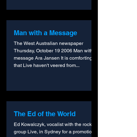
Man with a Message
The West Australian newspaper
Thursday, October 19 2006 Man with a
message Ara Jansen It is comforting
that Live haven't veered from...
The Ed of the World
Ed Kowalczyk, vocalist with the rock
group Live, in Sydney for a promotional