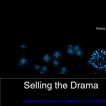
Home
Selling the Drama
https://www.youtube.com/watch?v=VQJp135efO