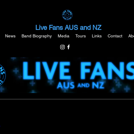
Live Fans AUS and NZ
News
Band Biography
Media
Tours
Links
Contact
Ab
Y