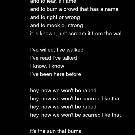
and to fear, a flame
and to burn a crowd that has a name
and to right or wrong
and to meek or strong
it is known, just scream it from the wall
I’ve willed, I’ve walked
I’ve read I’ve talked
I know, I know
I’ve been here before
hey, now we won't be raped
hey, now we won't be scarred like that
hey, now we won't be raped
hey, now we won't be scarred like that
it's the sun that burns