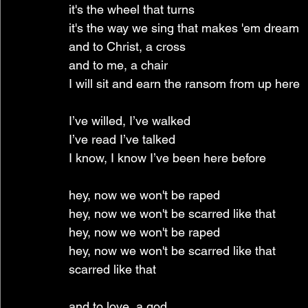
it's the wheel that turns
it's the way we sing that makes 'em dream
and to Christ, a cross
and to me, a chair
I will sit and earn the ransom from up here
I’ve willed, I’ve walked
I’ve read I’ve talked
I know, I know I’ve been here before
hey, now we won't be raped
hey, now we won't be scarred like that
hey, now we won't be raped
hey, now we won't be scarred like that
scarred like that
and to love, a god