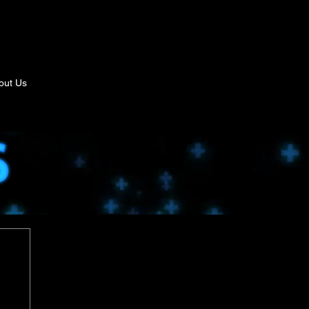
out Us