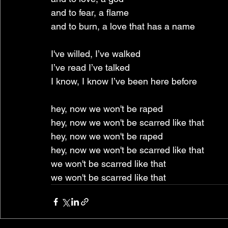
and to fear, a flame
and to burn, a love that has a name
I've willed, I’ve walked
I’ve read I’ve talked
I know, I know I’ve been here before
hey, now we won't be raped
hey, now we won't be scarred like that
hey, now we won't be raped
hey, now we won't be scarred like that
we won't be scarred like that
we won't be scarred like that