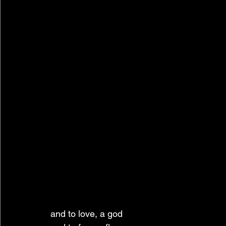
and to love, a god