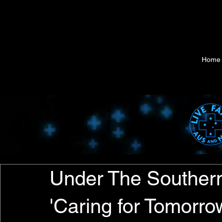
Home
Under The Southern
'Caring for Tomorrow'