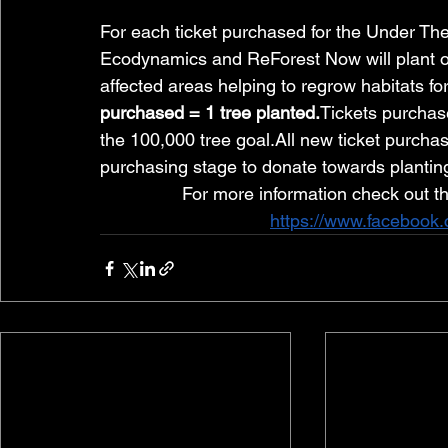
For each ticket purchased for the Under The 
Ecodynamics and ReForest Now will plant one t
affected areas helping to regrow habitats for
purchased = 1 tree 
planted.
Tickets
 purchase
the 100,000 tree goal.All new ticket purchas
purchasing stage to donate towards plantin
For more information check out t
https://www.facebook.