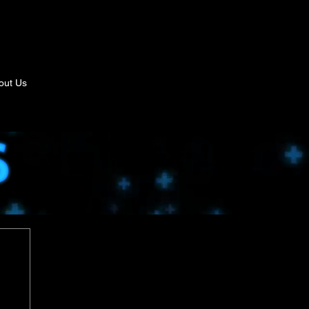
out Us