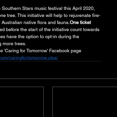
Southern Stars music festival this April 2020, 
ree. This initiative will help to rejuvenate fire-
 Australian native flora and 
fauna.
One
 ticket 
d before the start of the initiative count towards 
es have the option to opt-in during the 
g more trees.
he 'Caring for Tomorrow' Facebook page
com/caringfortomorrow.utss/