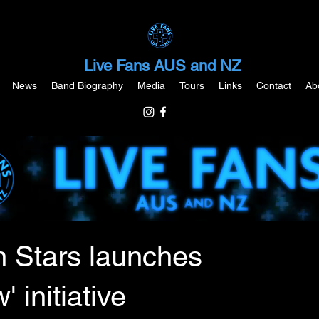
Live Fans AUS and NZ
News
Band Biography
Media
Tours
Links
Contact
Ab
 Stars launches
 initiative