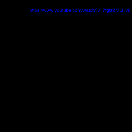
https://www.youtube.com/watch?v=7fgtzZMLHvk